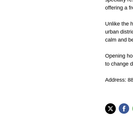
offering a f
Unlike the h
urban distri
calm and be
Opening ho
to change d
Address: 