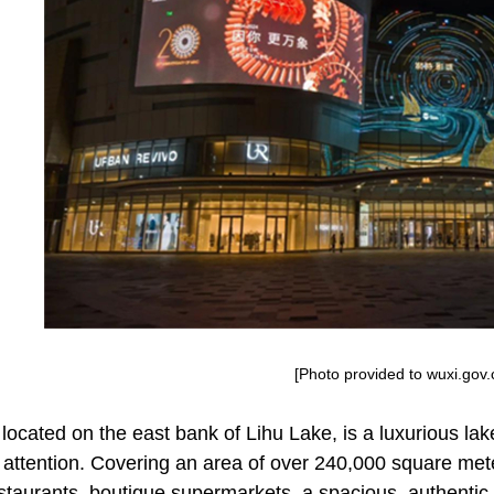
[Photo provided to wuxi.gov.
located on the east bank of Lihu Lake, is a luxurious lak
attention. Covering an area of over 240,000 square meter
estaurants, boutique supermarkets, a spacious, authentic