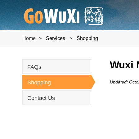
Home
>
Services
>
Shopping
Wuxi 
FAQs
Shopping
Updated: Octo
Contact Us