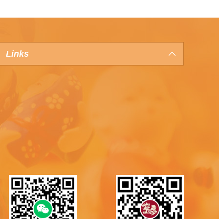
Links