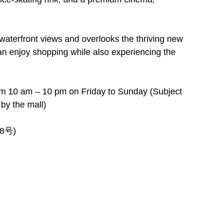
s waterfront views and overlooks the thriving new
s can enjoy shopping while also experiencing the
m 10 am – 10 pm on Friday to Sunday (Subject
by the mall)
88号)