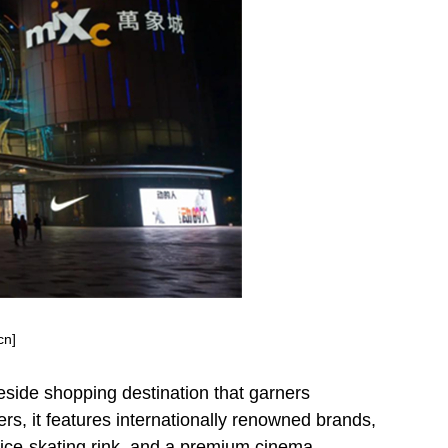
cn]
eside shopping destination that garners
s, it features internationally renowned brands,
 ice-skating rink, and a premium cinema,