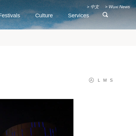
>
中文
>
Wuxi News
Festivals
Culture
Services
L
M
S