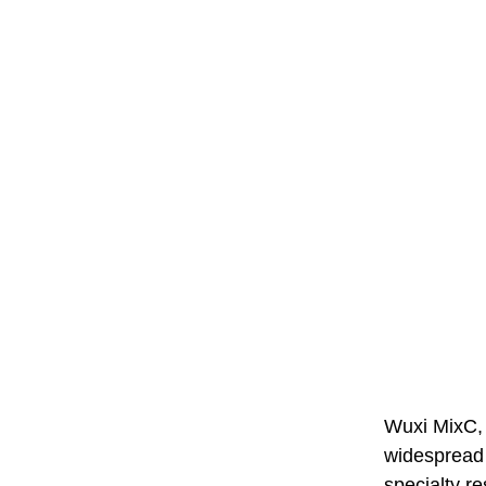
Wuxi MixC, 
widespread 
specialty r