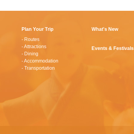
Plan Your Trip
What's New
-
Routes
-
Attractions
Events & Festivals
-
Dining
-
Accommodation
-
Transportation