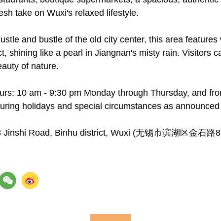
resh take on Wuxi's relaxed lifestyle.
ustle and bustle of the old city center, this area feature
ct, shining like a pearl in Jiangnan's misty rain. Visitor
auty of nature.
urs: 10 am - 9:30 pm Monday through Thursday, and fro
uring holidays and special circumstances as announced 
88 Jinshi Road, Binhu district, Wuxi (无锡市滨湖区金石路