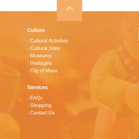
Culture
-
Cultural Activities
-
Cultural Sites
-
Museums
-
Heritages
-
City of Music
Services
-
FAQs
-
Shopping
-
Contact Us