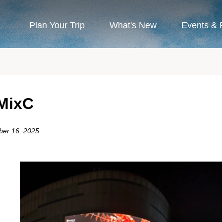
Plan Your Trip
What's New
Events & 
MixC
ber 16, 2025