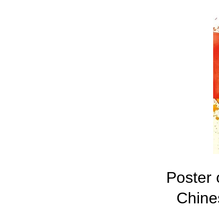
Poster 
Chine