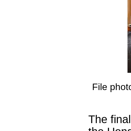
File phot
The fina