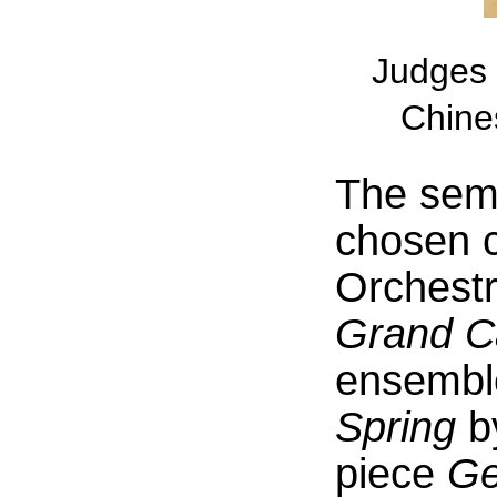
Judges 
Chine
The semi
chosen c
Orchestr
Grand C
ensembl
Spring
b
piece
Ge