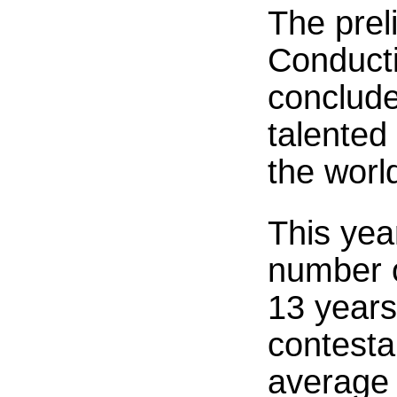
The prel
Conducti
conclude
talented
the worl
This yea
number o
13 years
contesta
average 