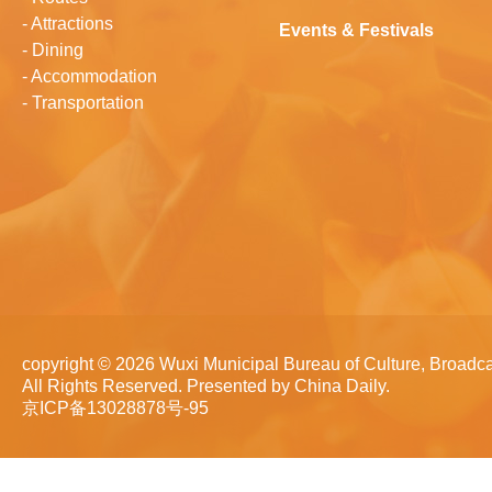
-
Attractions
Events & Festivals
-
Dining
-
Accommodation
-
Transportation
copyright ©
2026 Wuxi Municipal Bureau of Culture, Broadca
All Rights Reserved. Presented by China Daily.
京ICP备13028878号-95