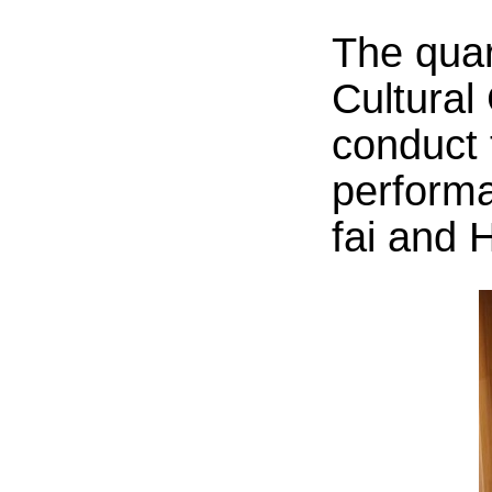
The quar
Cultural
conduct 
perform
fai and 