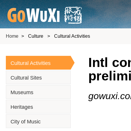
Home
>
Culture
>
Cultural Activities
Intl c
Cultural Activities
prelim
Cultural Sites
Museums
gowuxi.c
Heritages
City of Music