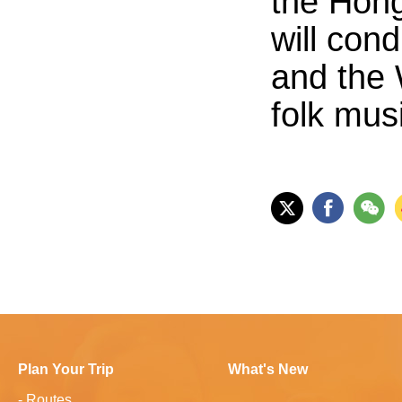
the Hong
will con
and the 
folk mus
Plan Your Trip
What's New
-
Routes