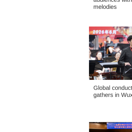
melodies
Global conduct
gathers in Wuxi