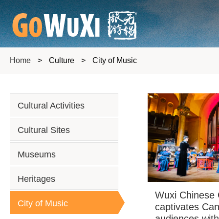
Home
>
Culture
>
City of Music
Cultural Activities
Cultural Sites
Museums
Heritages
Wuxi Chinese 
City of Music
captivates Ca
audiences wit