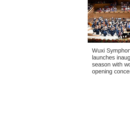
Wuxi Symphon
launches inaug
season with wo
opening conce