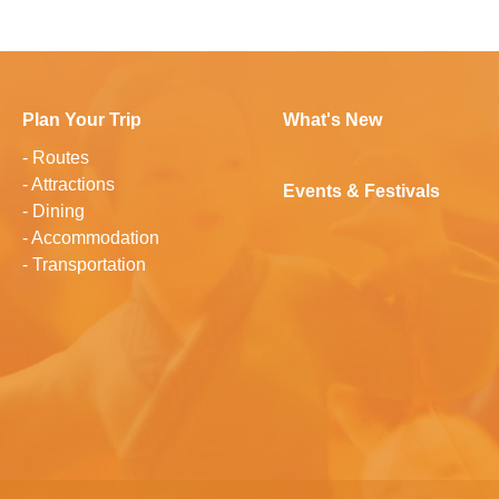
Plan Your Trip
What's New
-
Routes
-
Attractions
Events & Festivals
-
Dining
-
Accommodation
-
Transportation