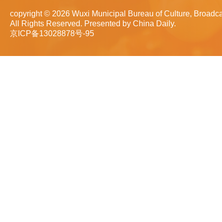
copyright ©
2026 Wuxi Municipal Bureau of Culture, Broadca
All Rights Reserved. Presented by China Daily.
京ICP备13028878号-95