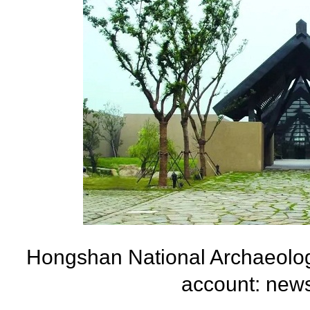
Hongshan National Archaeolog
account: new