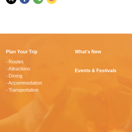
Plan Your Trip
What's New
-
Routes
-
Attractions
Events & Festivals
-
Dining
-
Accommodation
-
Transportation