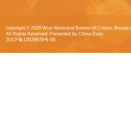
copyright ©
2026 Wuxi Municipal Bureau of Culture, Broadca
All Rights Reserved. Presented by China Daily.
京ICP备13028878号-95