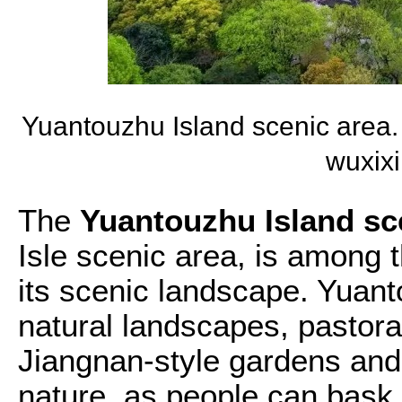
Yuantouzhu Island scenic area
wuxix
The
Yuantouzhu Island sc
Isle scenic area, is among t
its scenic landscape. Yuant
natural landscapes, pastora
Jiangnan-style gardens and 
nature, as people can bask i