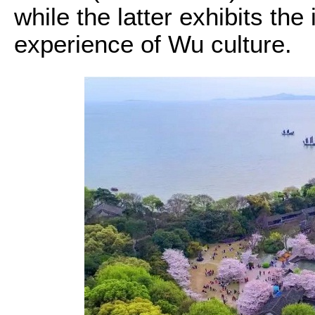
while the latter exhibits th
experience of Wu culture.