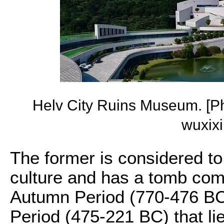
Helv City Ruins Museum. [P
wuxix
The former is considered to
culture and has a tomb com
Autumn Period (770-476 BC
Period (475-221 BC) that li