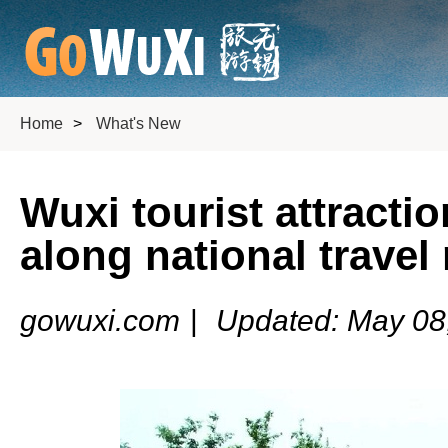
Home
>
What's New
Wuxi tourist attract
along national travel
gowuxi.com
|
Updated: May 08