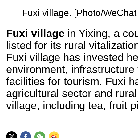
Fuxi village. [Photo/WeCha
Fuxi village
in Yixing, a cou
listed for its rural vitalizati
Fuxi village has invested he
environment, infrastructure 
facilities for tourism. Fuxi
agricultural sector and rura
village, including tea, fruit 