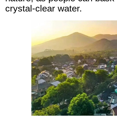
crystal-clear water.