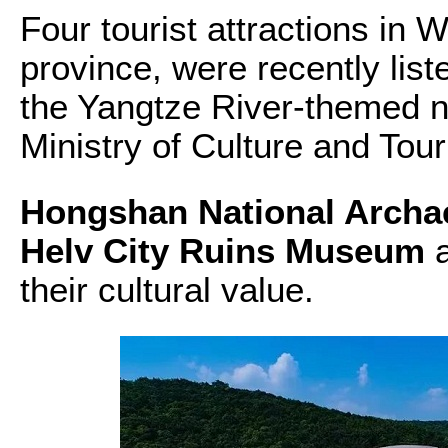
Four tourist attractions in 
province, were recently lis
the Yangtze River-themed na
Ministry of Culture and Tou
Hongshan National Archae
Helv City Ruins Museum
a
their cultural value.