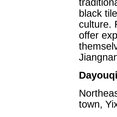
traditio
black ti
culture.
offer ex
themselv
Jiangnan
Dayouqi
Northeas
town, Yi