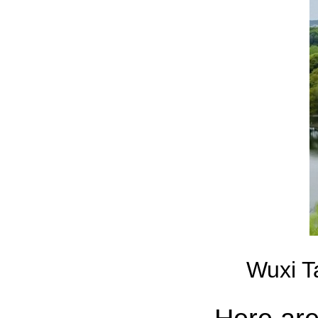
Wuxi T