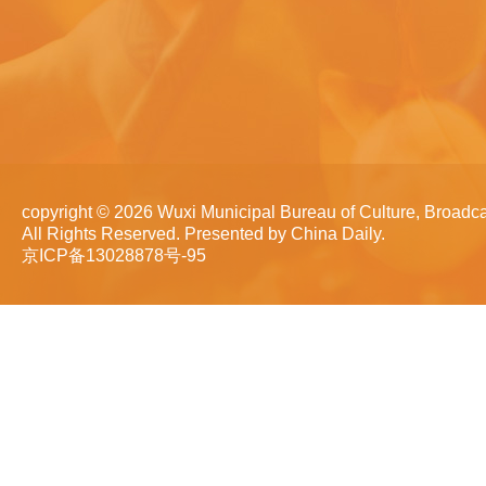
copyright ©
2026 Wuxi Municipal Bureau of Culture, Broadca
All Rights Reserved. Presented by China Daily.
京ICP备13028878号-95