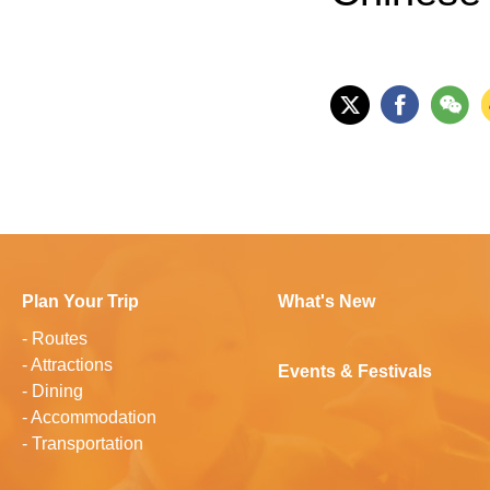
Plan Your Trip
What's New
-
Routes
-
Attractions
Events & Festivals
-
Dining
-
Accommodation
-
Transportation