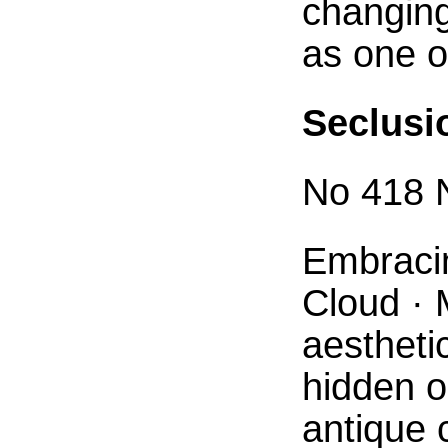
changin
as one o
Seclusi
No 418 N
Embracin
Cloud · 
aestheti
hidden o
antique 