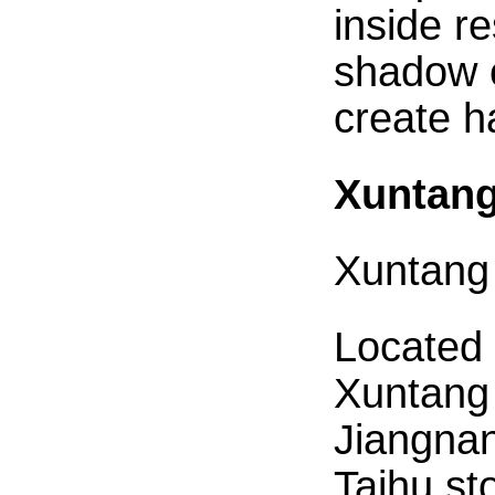
inside re
shadow o
create 
Xuntang
Xuntang
Located 
Xuntang 
Jiangnan
Taihu st