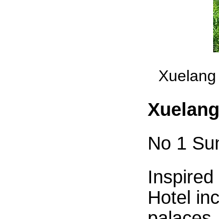
Xuelang 
Xuelang
No 1 Su
Inspired
Hotel inc
palaces,