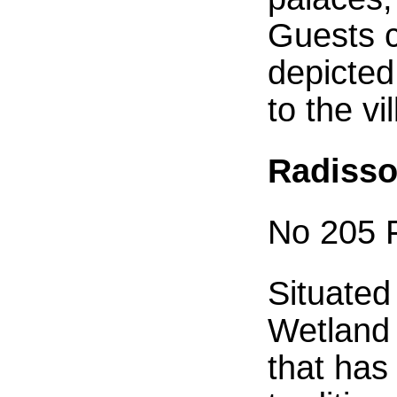
Guests c
depicted
to the vi
Radisso
No 205 F
Situated
Wetland 
that has