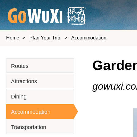
Home
>
Plan Your Trip
>
Accommodation
Garden
Routes
Attractions
gowuxi.c
Dining
Accommodation
Transportation