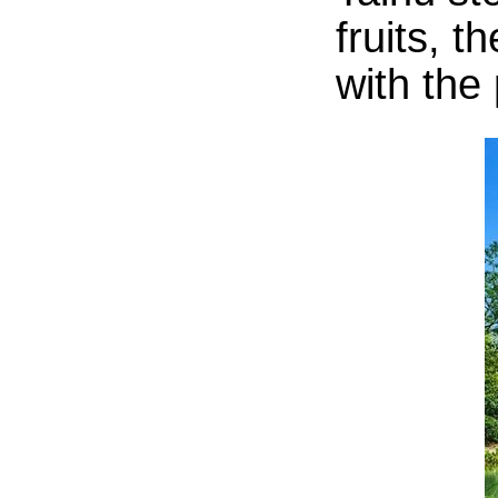
fruits, 
with the