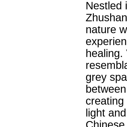
Nestled 
Zhushan 
nature w
experien
healing. 
resembla
grey spa
between b
creating
light an
Chinese 