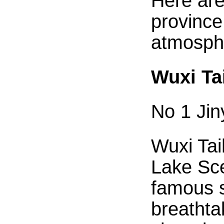
Here are
province
atmosphe
Wuxi Ta
No 1 Ji
Wuxi Tai
Lake Sce
famous s
breathta