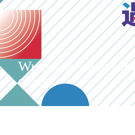
Wuxi sets stage for 
cities