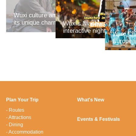
Wuxi culture amazes Egypt with
its unique charm
Wuxi's Nianhuawan Bay la
interactive nighttime spect
Wuxi Chi
Europea
Plan Your Trip
What's New
-
Routes
-
Attractions
Events & Festivals
-
Dining
-
Accommodation