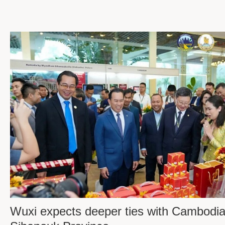
Wuxi expects deeper ties with Cambodia