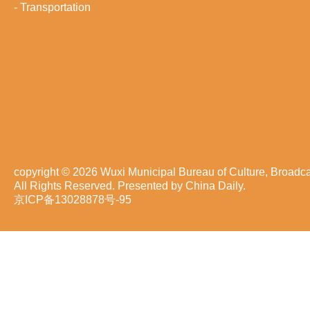
-
Transportation
copyright ©
2026 Wuxi Municipal Bureau of Culture, Broadca
All Rights Reserved. Presented by China Daily.
京ICP备13028878号-95