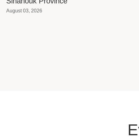
Sihanouk Province
August 03, 2026
E