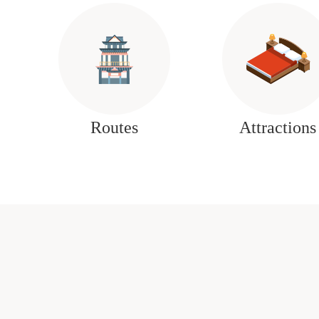
Routes
Attractions