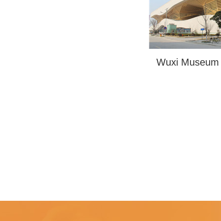
Wuxi Museum