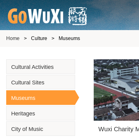
Home
>
Culture
>
Museums
Cultural Activities
Cultural Sites
Museums
Heritages
Wuxi Charity
City of Music