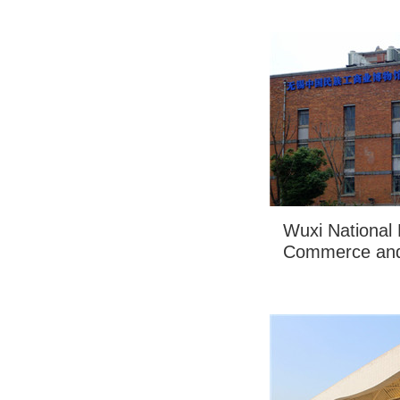
Wuxi National
Commerce and