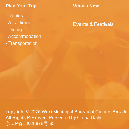
Plan Your Trip
What's New
-
Routes
-
Attractions
Events & Festivals
-
Dining
-
Accommodation
-
Transportation
copyright ©
2026 Wuxi Municipal Bureau of Culture, Broadca
All Rights Reserved. Presented by China Daily.
京ICP备13028878号-95