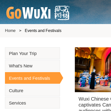
Home
>
Events and Festivals
Plan Your Trip
What's New
Events and Festivals
Culture
Wuxi Chinese 
Services
captivates Ca
audiences wit