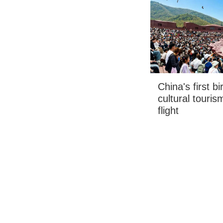
China's first b
cultural touris
flight