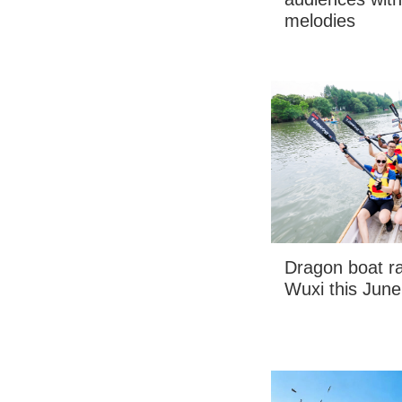
melodies
Dragon boat ra
Wuxi this June