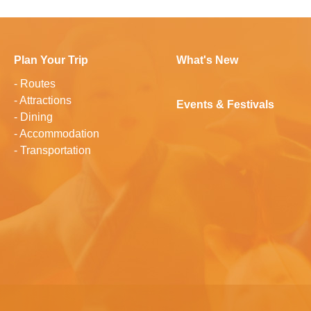
Plan Your Trip
What's New
-
Routes
-
Attractions
Events & Festivals
-
Dining
-
Accommodation
-
Transportation