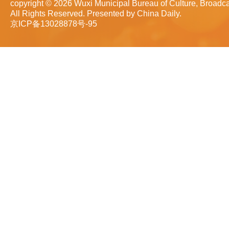
copyright ©
2026 Wuxi Municipal Bureau of Culture, Broadca
All Rights Reserved. Presented by China Daily.
京ICP备13028878号-95