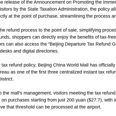
he release of the Announcement on Promoting the Immed
sitors by the State Taxation Administration, the policy al
ctly at the point of purchase, streamlining the process a
he refund process to the point of sale, simplifying proce
funds, shoppers can directly enjoy the benefits of tax-fr
tors can also access the "Beijing Departure Tax Refund G
desks and digital directories.
 tax refund policy, Beijing China World Mall has official
eau as one of the first three centralized instant tax refund
strict.
o the mall's management, visitors meeting the tax refund
t on purchases starting from just 200 yuan ($27.7), wit
ve that threshold can be processed at the airport.