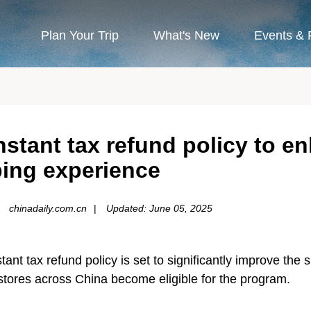
Plan Your Trip
What's New
Events & 
stant tax refund policy to en
ing experience
chinadaily.com.cn
|
Updated: June 05, 2025
ant tax refund policy is set to significantly improve the
 stores across China become eligible for the program.