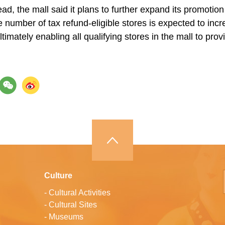
d, the mall said it plans to further expand its promotion 
e number of tax refund-eligible stores is expected to inc
ltimately enabling all qualifying stores in the mall to provi
Culture
-
Cultural Activities
-
Cultural Sites
-
Museums