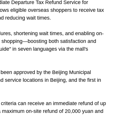
iate Departure Tax Refund Service for
lows eligible overseas shoppers to receive tax
nd reducing wait times.
dures, shortening wait times, and enabling on-
ee shopping—boosting both satisfaction and
uide" in seven languages via the mall's
ly been approved by the Beijing Municipal
 service locations in Beijing, and the first in
 criteria can receive an immediate refund of up
h a maximum on-site refund of 20,000 yuan and