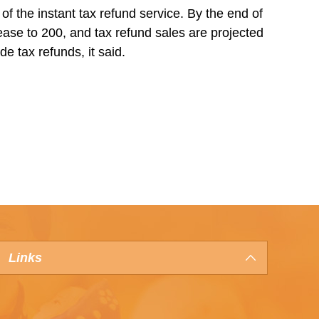
of the instant tax refund service. By the end of
rease to 200, and tax refund sales are projected
de tax refunds, it said.
Links