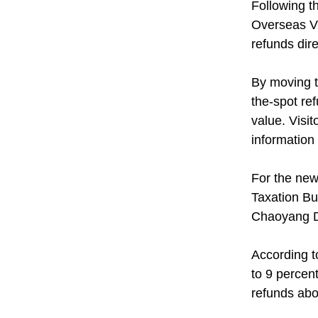
Following t
Overseas Vi
refunds dire
By moving t
the-spot re
value. Visi
information 
For the new
Taxation Bur
Chaoyang Di
According t
to 9 percen
refunds abo