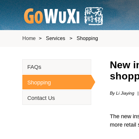
Home
>
Services
>
Shopping
New in
FAQs
shopp
Shopping
By Li Jiaying
|
Contact Us
The new inst
more retail