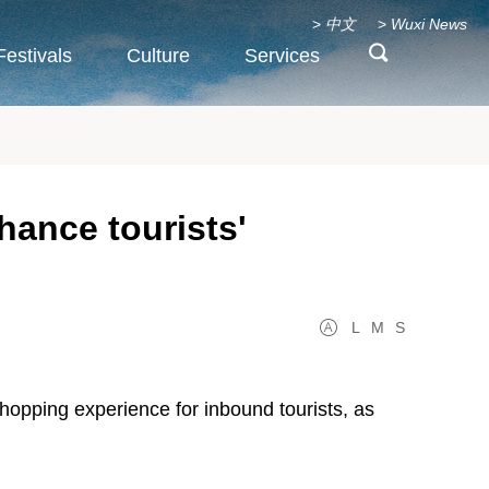
>
中文
>
Wuxi News
Festivals
Culture
Services
hance tourists'
L
M
S
 shopping experience for inbound tourists, as