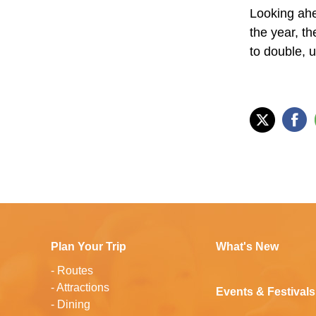
Looking ahea
the year, th
to double, u
Plan Your Trip
What's New
-
Routes
-
Attractions
Events & Festivals
-
Dining