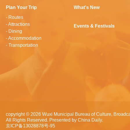
Plan Your Trip
What's New
-
Routes
-
Attractions
Events & Festivals
-
Dining
-
Accommodation
-
Transportation
copyright ©
2026 Wuxi Municipal Bureau of Culture, Broadca
All Rights Reserved. Presented by China Daily.
京ICP备13028878号-95