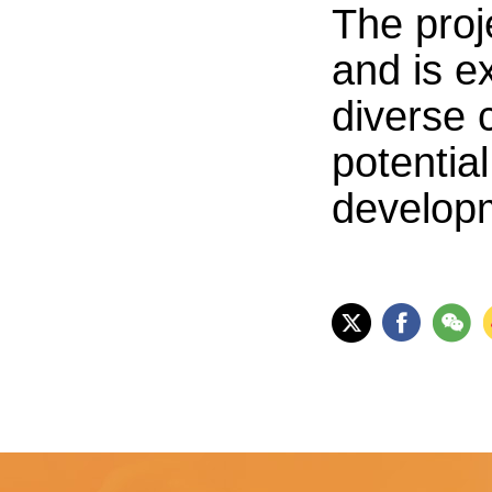
The proj
and is e
diverse 
potentia
develop