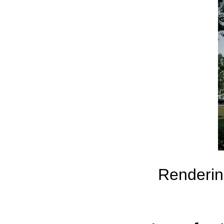
Rendering