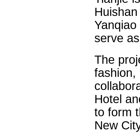
Huishan 
Yanqiao 
serve as
The proj
fashion, 
collabor
Hotel an
to form 
New City