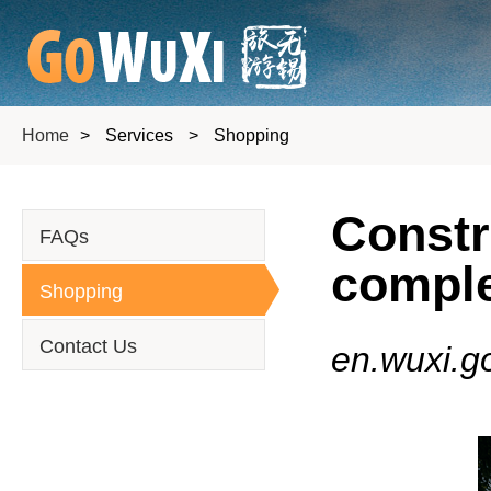
Home
>
Services
>
Shopping
Constr
FAQs
comple
Shopping
Contact Us
en.wuxi.g