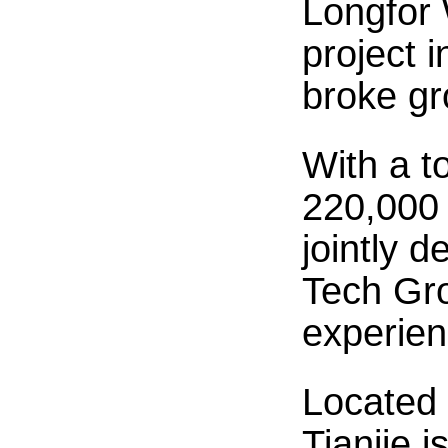
Longfor 
project 
broke gr
With a t
220,000 
jointly 
Tech Gro
experien
Located 
Tianjie 