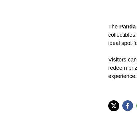
The
Panda 
collectibles
ideal spot fo
Visitors can
redeem prize
experience.