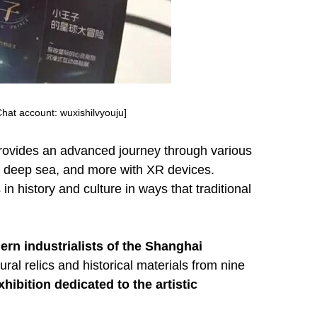
hat account: wuxishilvyouju]
provides an advanced journey through various
the deep sea, and more with XR devices.
n history and culture in ways that traditional
ern industrialists of the Shanghai
ural relics and historical materials from nine
xhibition dedicated to the artistic