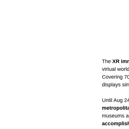
The
XR imm
virtual wor
Covering 700
displays si
Until Aug 24
metropolit
museums acr
accomplis