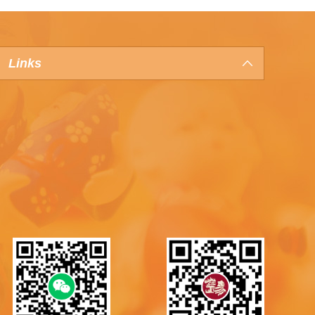
Links