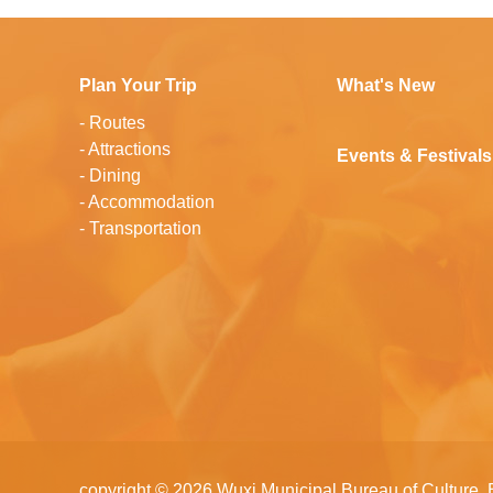
Plan Your Trip
What's New
-
Routes
-
Attractions
Events & Festivals
-
Dining
-
Accommodation
-
Transportation
copyright ©
2026 Wuxi Municipal Bureau of Culture, 