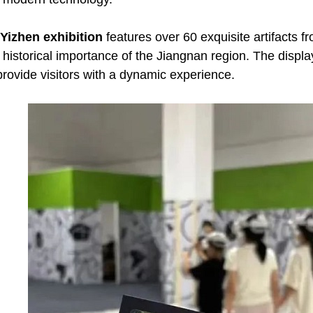
 Yizhen exhibition
features over 60 exquisite artifacts 
 historical importance of the Jiangnan region. The display
 provide visitors with a dynamic experience.