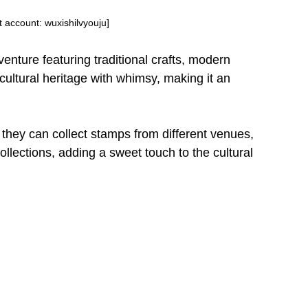
account: wuxishilvyouju]
dventure featuring traditional crafts, modern
cultural heritage with whimsy, making it an
they can collect stamps from different venues,
ollections, adding a sweet touch to the cultural