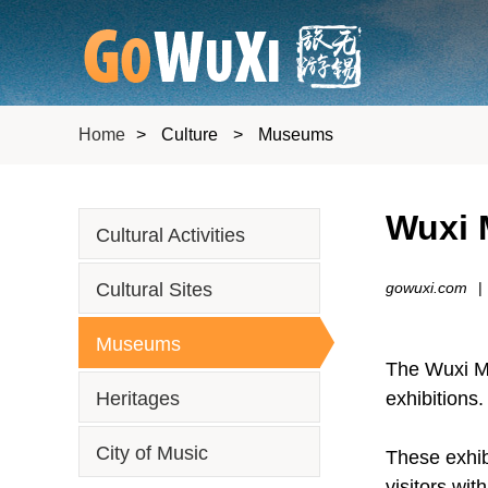
Home
>
Culture
>
Museums
Wuxi 
Cultural Activities
Cultural Sites
gowuxi.com
|
Museums
The Wuxi Mu
Heritages
exhibitions.
City of Music
These exhib
visitors wi