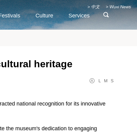
>
中文
>
Wuxi News
Festivals
Culture
Services
ltural heritage
L
M
S
cted national recognition for its innovative
trate the museum's dedication to engaging