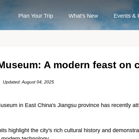
Plan Your Trip
What's New
Events & 
Museum: A modern feast on cu
Updated: August 04, 2025
seum in East China's Jiangsu province has recently attra
its highlight the city's rich cultural history and demons
th modern technology.