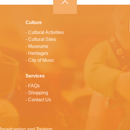
Culture
-
Cultural Activities
-
Cultural Sites
-
Museums
-
Heritages
-
City of Music
Services
-
FAQs
-
Shopping
-
Contact Us
Broadcasting and Tourism.