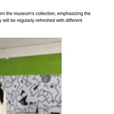
from the museum's collection, emphasizing the
 will be regularly refreshed with different