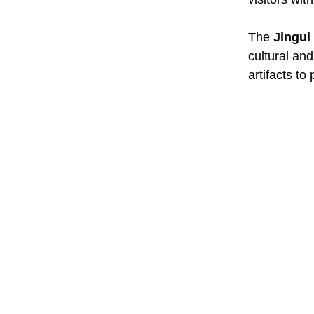
The
Jingui
cultural and
artifacts to