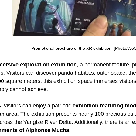
Promotional brochure of the XR exhibition. [Photo/WeC
ersive exploration exhibition
, a permanent feature, 
lds. Visitors can discover panda habitats, outer space, 
 square meters, this exhibition space immerses visitors i
mply cannot achieve.
, visitors can enjoy a patriotic
exhibition featuring mod
an area
. The exhibition presents nearly 100 precious cult
oss the Yangtze River Delta. Additionally, there is an
e
hments of Alphonse Mucha
.