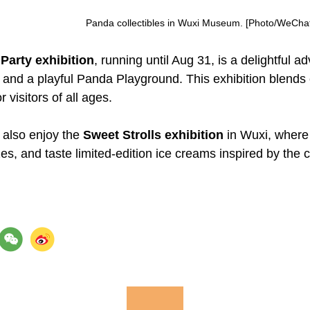
Panda collectibles in Wuxi Museum. [Photo/WeChat 
Party exhibition
, running until Aug 31, is a delightful a
, and a playful Panda Playground. This exhibition blends 
r visitors of all ages.
 also enjoy the
Sweet Strolls exhibition
in Wuxi, where 
s, and taste limited-edition ice creams inspired by the c