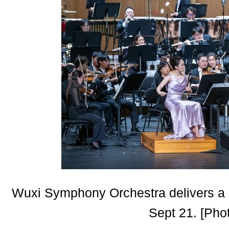
Wuxi Symphony Orchestra delivers a 
Sept 21. [Pho