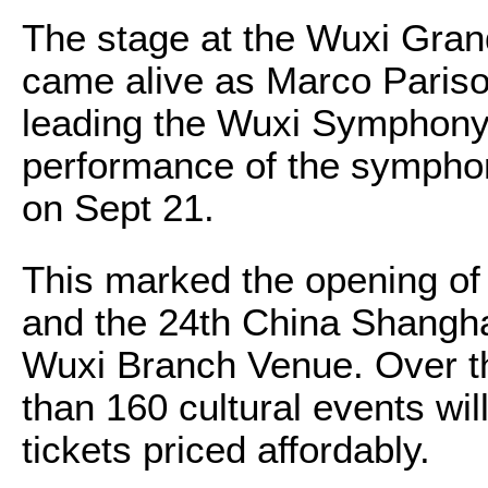
The stage at the Wuxi Gran
came alive as Marco Pariso
leading the Wuxi Symphony 
performance of the symph
on Sept 21.
This marked the opening of 
and the 24th China Shanghai
Wuxi Branch Venue. Over t
than 160 cultural events wil
tickets priced affordably.