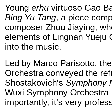
Young
erhu
virtuoso Gao Bai
Bing Yu Tang
, a piece com
composer Zhou Jiaying, who
elements of Lingnan Yueju 
into the music.
Led by Marco Parisotto, t
Orchestra conveyed the refin
Shostakovich's
Symphony No
Wuxi Symphony Orchestra i
importantly, it's very profes