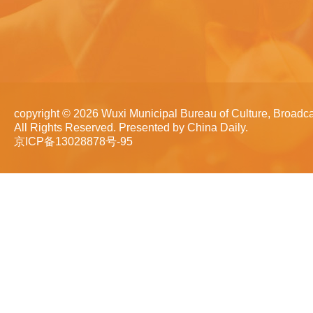
copyright ©
2026 Wuxi Municipal Bureau of Culture, Broadca
All Rights Reserved. Presented by China Daily.
京ICP备13028878号-95