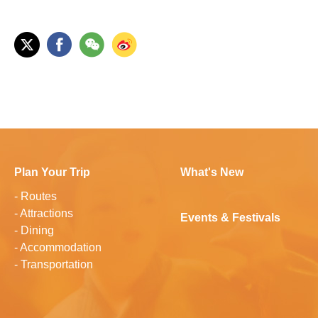
Plan Your Trip
What's New
-
Routes
-
Attractions
Events & Festivals
-
Dining
-
Accommodation
-
Transportation