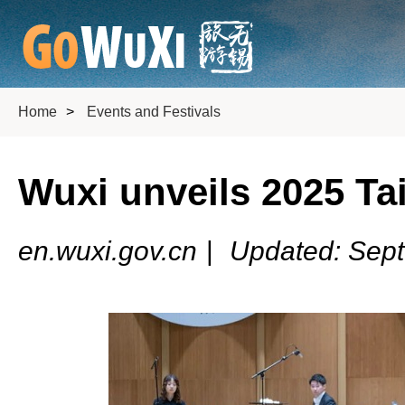
Home
>
Events and Festivals
Wuxi unveils 2025 Tai
en.wuxi.gov.cn
|
Updated: Sep