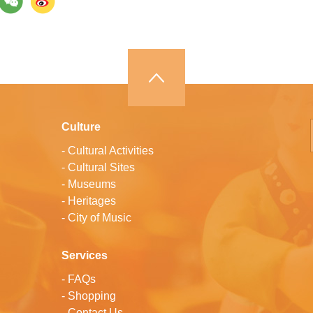
Culture
-
Cultural Activities
-
Cultural Sites
-
Museums
-
Heritages
-
City of Music
Services
-
FAQs
-
Shopping
-
Contact Us