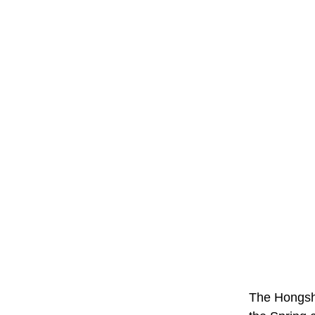
The Hongsha