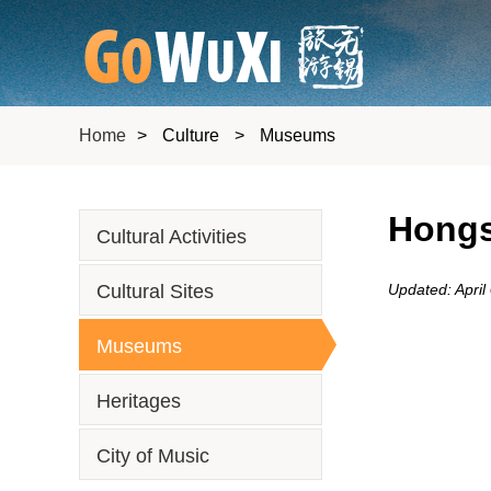
Home
>
Culture
>
Museums
Hongs
Cultural Activities
Cultural Sites
Updated: April
Museums
Heritages
City of Music