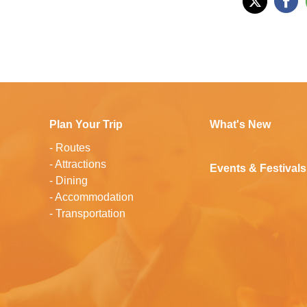
Plan Your Trip
What's New
-
Routes
-
Attractions
Events & Festivals
-
Dining
-
Accommodation
-
Transportation