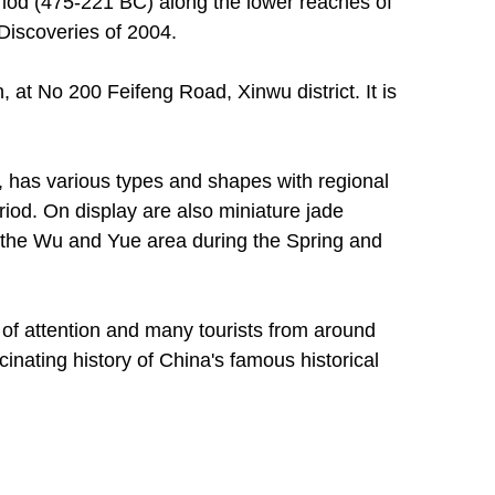
iod (475-221 BC) along the lower reaches of
Discoveries of 2004.
 at No 200 Feifeng Road, Xinwu district. It is
, has various types and shapes with regional
riod. On display are also miniature jade
f the Wu and Yue area during the Spring and
 of attention and many tourists from around
inating history of China's famous historical