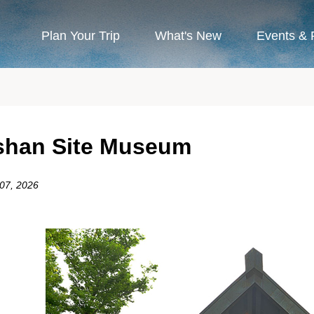
Plan Your Trip
What's New
Events & 
han Site Museum
 07, 2026