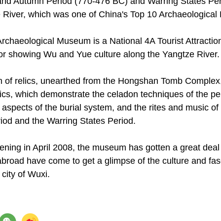
and Autumn Period (770-476 BC) and Warring States Per
 River, which was one of China's Top 10 Archaeological 
chaeological Museum is a National 4A Tourist Attraction,
or showing Wu and Yue culture along the Yangtze River.
ion of relics, unearthed from the Hongshan Tomb Complex
tics, which demonstrate the celadon techniques of the pe
 aspects of the burial system, and the rites and music o
od and the Warring States Period.
pening in April 2008, the museum has gotten a great deal
broad have come to get a glimpse of the culture and fasc
 city of Wuxi.