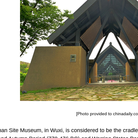
[Photo provided to chinadaily.c
n Site Museum, in Wuxi, is considered to be the cradl