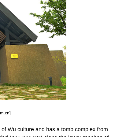
om.cn]
e of Wu culture and has a tomb complex from