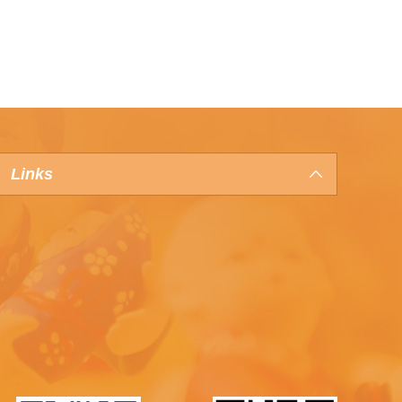
Links