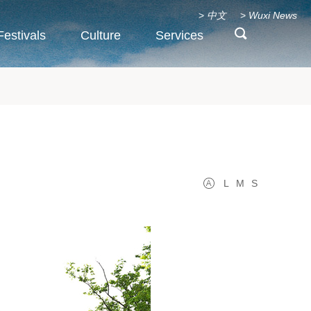
>
中文
>
Wuxi News
Festivals
Culture
Services
L
M
S