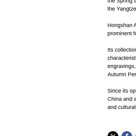
the Spring 
the Yangtze
Hongshan Ar
prominent f
Its collect
characteris
engravings,
Autumn Peri
Since its o
China and a
and cultural