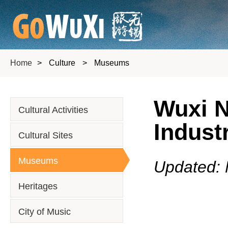
Home
>
Culture
>
Museums
Wuxi 
Cultural Activities
Indust
Cultural Sites
Museums
Updated: 
Heritages
City of Music