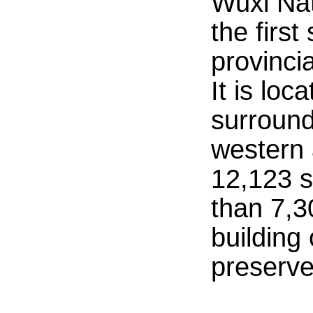
Wuxi Na
the firs
provincia
It is lo
surround
western
12,123 s
than 7,3
building 
preserve