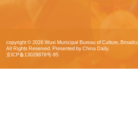
copyright ©
2026 Wuxi Municipal Bureau of Culture, Broadca
All Rights Reserved. Presented by China Daily.
京ICP备13028878号-95