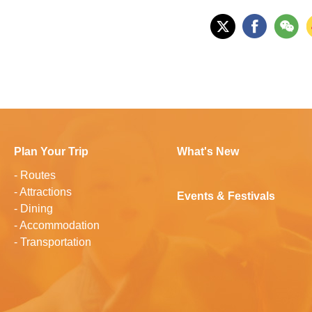
Plan Your Trip
What's New
-
Routes
-
Attractions
Events & Festivals
-
Dining
-
Accommodation
-
Transportation