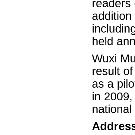
readers 
addition 
includin
held ann
Wuxi Mun
result o
as a pilo
in 2009, 
national 
Addres