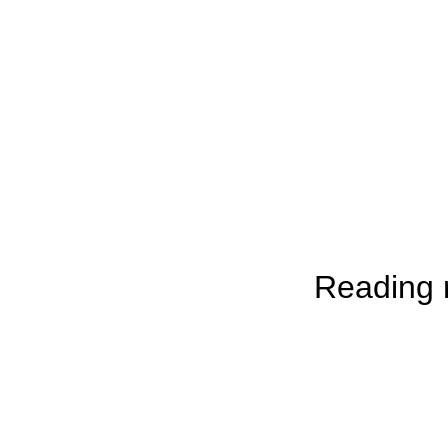
Reading r