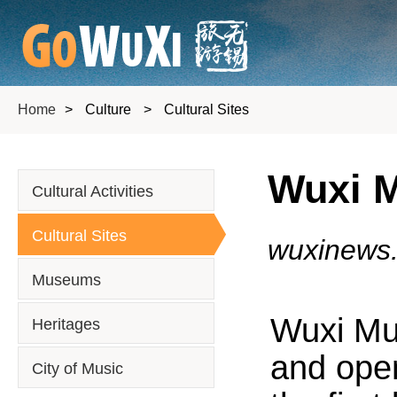
Home
>
Culture
>
Cultural Sites
Wuxi M
Cultural Activities
Cultural Sites
wuxinews
Museums
Wuxi Mun
Heritages
and open
City of Music