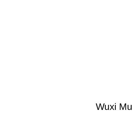
Wuxi Mun