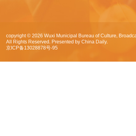
copyright ©
2026 Wuxi Municipal Bureau of Culture, Broadca
All Rights Reserved. Presented by China Daily.
京ICP备13028878号-95