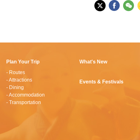
Plan Your Trip
What's New
-
Routes
-
Attractions
Events & Festivals
-
Dining
-
Accommodation
-
Transportation