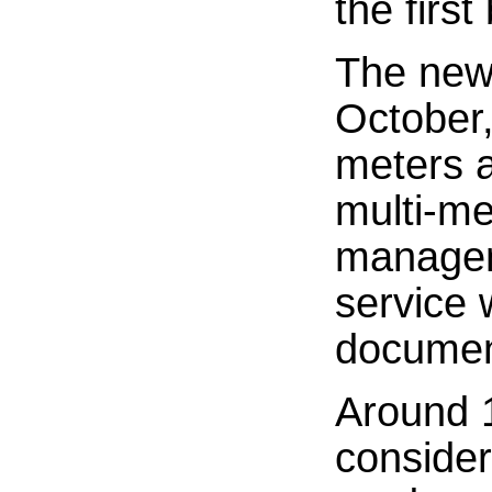
the first
The newl
October,
meters a
multi-me
managem
service 
document
Around 1
considere