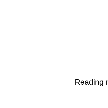
Reading r