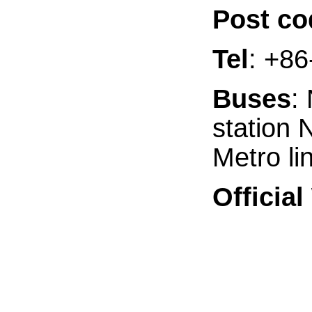
Post co
Tel
: +8
Buses
:
station 
Metro li
Officia