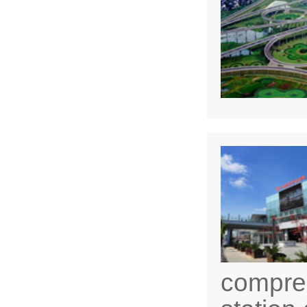
compreh