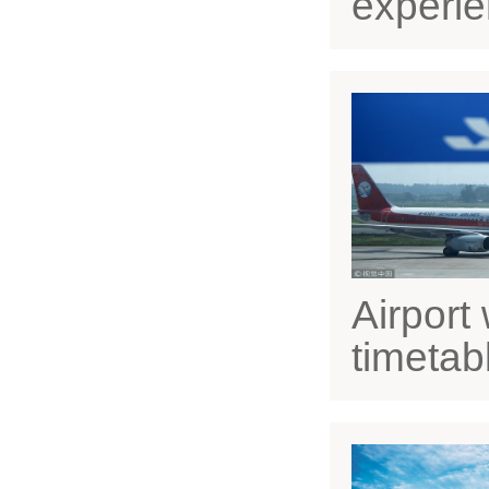
experien
Airport 
timetab