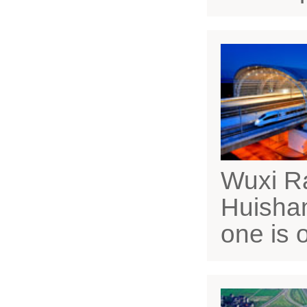
Wuxi Ra
Huishan
one is 