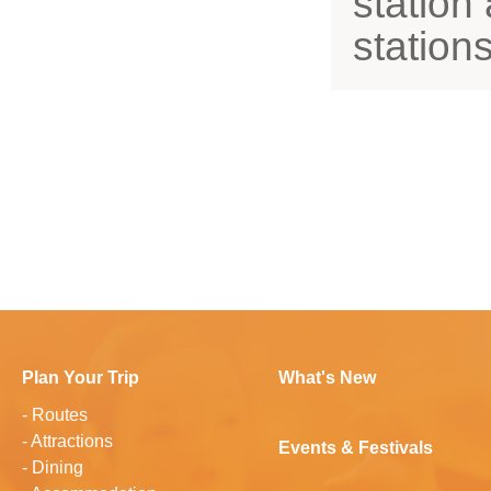
station
station
Plan Your Trip
What's New
-
Routes
-
Attractions
Events & Festivals
-
Dining