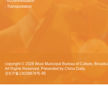
-
Accommodation
-
Transportation
copyright ©
2026 Wuxi Municipal Bureau of Culture, Broadca
All Rights Reserved. Presented by China Daily.
京ICP备13028878号-95