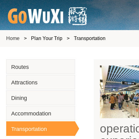
Home
>
Plan Your Trip
>
Transportation
Routes
Attractions
Dining
Accommodation
operati
Transportation