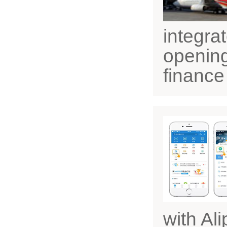
integra
opening
finance
with Al