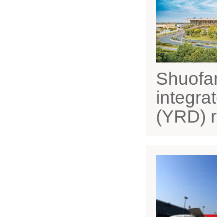
Shuofan
integra
(YRD) r