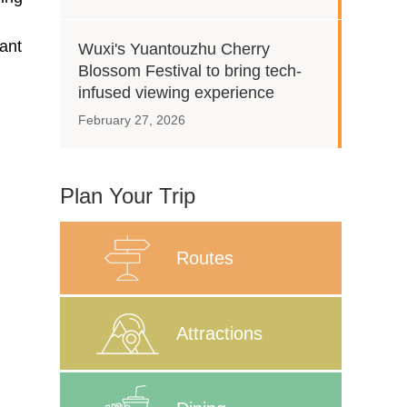
gant
Wuxi's Yuantouzhu Cherry
Blossom Festival to bring tech-
infused viewing experience
February 27, 2026
Plan Your Trip
Routes
Attractions