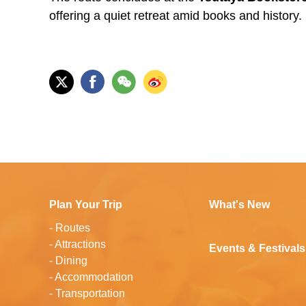
offering a quiet retreat amid books and history.
Plan Your Trip
What's New
-
Routes
-
Attractions
Events & Festivals
-
Dining
-
Accommodation
-
Transportation