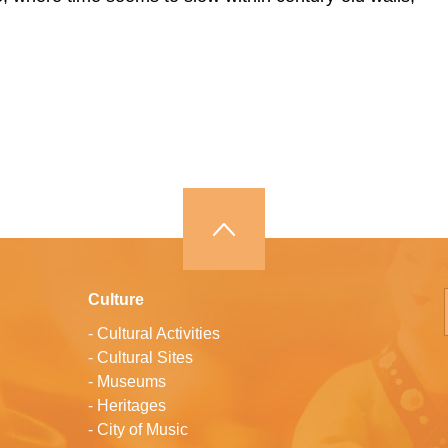
Culture
-
Cultural Activities
-
Cultural Sites
-
Museums
-
Heritages
-
City of Music