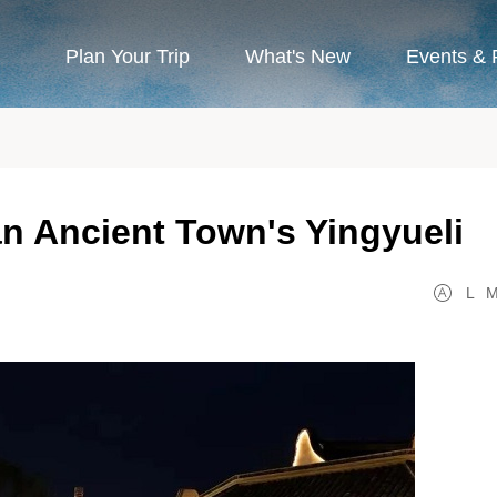
Plan Your Trip
What's New
Events & 
n Ancient Town's Yingyueli
L