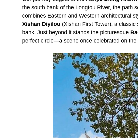
the south bank of the Longtou River, the path s
combines Eastern and Western architectural style
Xishan Diyilou
(Xishan First Tower), a classic
bank. Just beyond it stands the picturesque
Ba
perfect circle—a scene once celebrated on the 