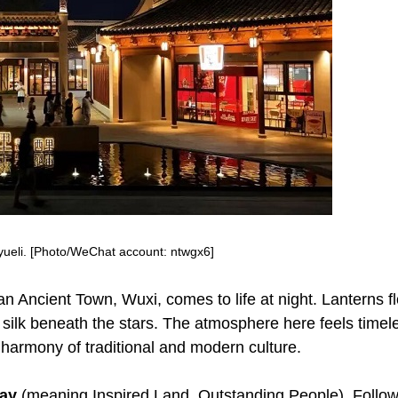
yueli. [Photo/WeChat account: ntwgx6]
han Ancient Town, Wuxi, comes to life at night. Lanterns fl
 silk beneath the stars. The atmosphere here feels timel
e harmony of traditional and modern culture.
way
(meaning Inspired Land, Outstanding People). Follo