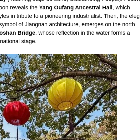
oon reveals the
Yang Oufang Ancestral Hall
, which
s in tribute to a pioneering industrialist. Then, the ele
 symbol of Jiangnan architecture, emerges on the north
oshan Bridge
, whose reflection in the water forms a
national stage.