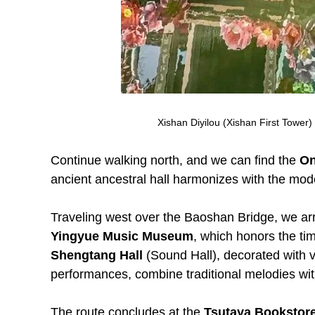
Xishan Diyilou (Xishan First Tower
Continue walking north, and we can find the
On
ancient ancestral hall harmonizes with the mod
Traveling west over the Baoshan Bridge, we arriv
Yingyue Music Museum
, which honors the tim
Shengtang Hall
(Sound Hall), decorated with v
performances, combine traditional melodies wit
The route concludes at the
Tsutaya Bookstor