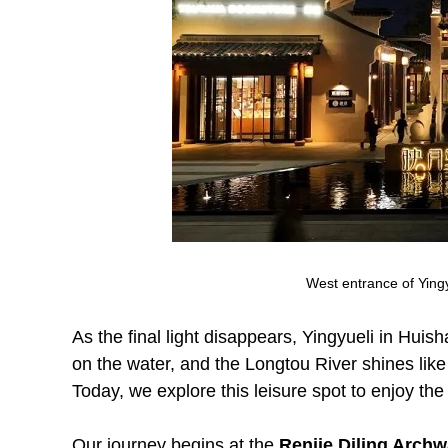
West entrance of Ying
As the final light disappears, Yingyueli in Huis
on the water, and the Longtou River shines like
Today, we explore this leisure spot to enjoy th
Our journey begins at the
Renjie Diling Arch