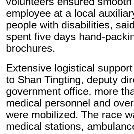
volunteers ensured smooth 
employee at a local auxilia
people with disabilities, sa
spent five days hand-packin
brochures.
Extensive logistical suppor
to Shan Tingting, deputy di
government office, more th
medical personnel and over
were mobilized. The race w
medical stations, ambulanc