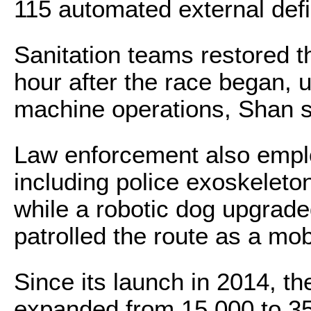
115 automated external defib
Sanitation teams restored th
hour after the race began,
machine operations, Shan s
Law enforcement also emp
including police exoskeleto
while a robotic dog upgrade
patrolled the route as a mob
Since its launch in 2014, t
expanded from 15,000 to 35