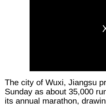
The city of Wuxi, Jiangsu 
Sunday as about 35,000 runn
its annual marathon, drawin