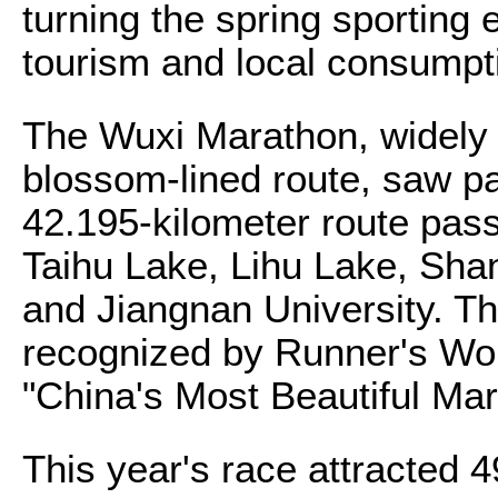
turning the spring sporting e
tourism and local consumpt
The Wuxi Marathon, widely 
blossom-lined route, saw pa
42.195-kilometer route pas
Taihu Lake, Lihu Lake, Sha
and Jiangnan University. T
recognized by Runner's Wo
"China's Most Beautiful Ma
This year's race attracted 4