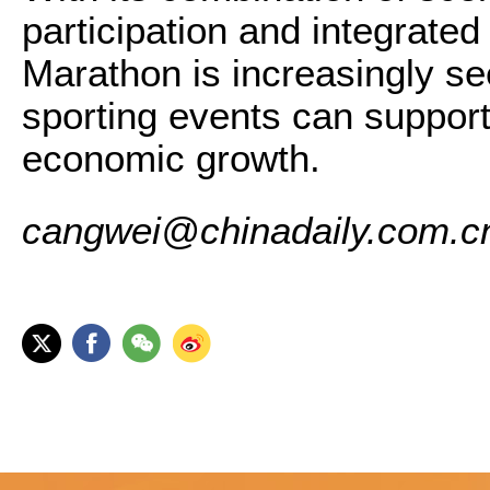
participation and integrate
Marathon is increasingly s
sporting events can support
economic growth.
cangwei@chinadaily.com.c