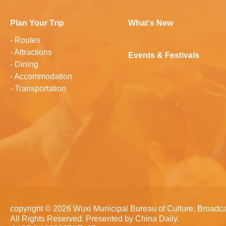
Plan Your Trip
What's New
-
Routes
-
Attractions
Events & Festivals
-
Dining
-
Accommodation
-
Transportation
copyright ©
2026 Wuxi Municipal Bureau of Culture, Broadca
All Rights Reserved. Presented by China Daily.