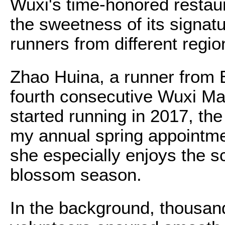
Wuxi's time-honored restau
the sweetness of its signatu
runners from different regio
Zhao Huina, a runner from 
fourth consecutive Wuxi Mar
started running in 2017, t
my annual spring appointmen
she especially enjoys the s
blossom season.
In the background, thousan