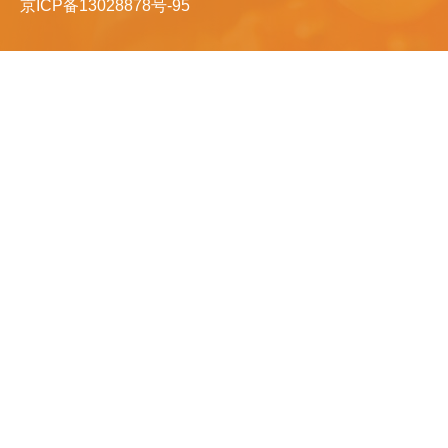
京ICP备13028878号-95