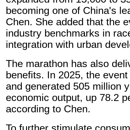
becoming one of China's le
Chen. She added that the e
industry benchmarks in rac
integration with urban deve
The marathon has also deli
benefits. In 2025, the even
and generated 505 million yu
economic output, up 78.2 p
according to Chen.
To further stimulate consump