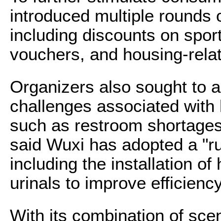
introduced multiple rounds o
including discounts on sport
vouchers, and housing-relat
Organizers also sought to
challenges associated with
such as restroom shortage
said Wuxi has adopted a "r
including the installation of
urinals to improve efficiency
With its combination of sce