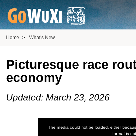
Home
>
What's New
Picturesque race rout
economy
Updated: March 23, 2026