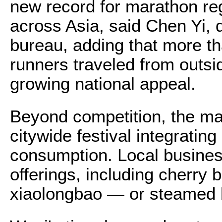
new record for marathon reg
across Asia, said Chen Yi, d
bureau, adding that more th
runners traveled from outside
growing national appeal.
Beyond competition, the m
citywide festival integrating
consumption. Local busines
offerings, including cherry 
xiaolongbao — or steamed 