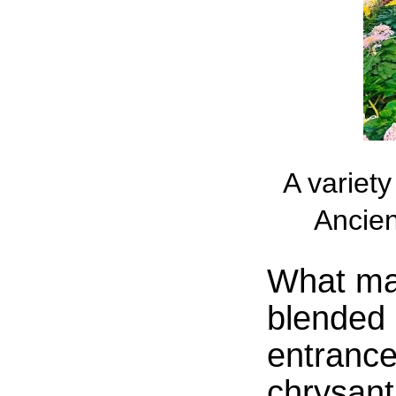
A variet
Ancien
What mad
blended e
entrance
chrysan