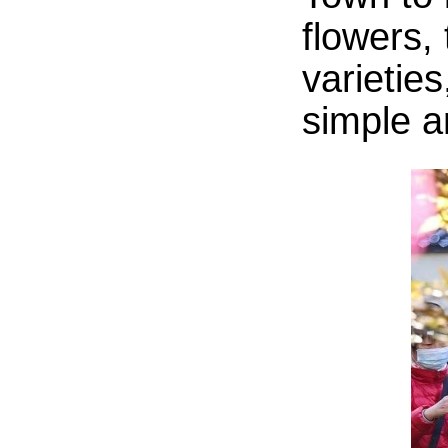
flowers, 
varieties
simple an