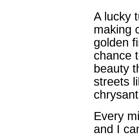
A lucky t
making c
golden fi
chance t
beauty t
streets l
chrysan
Every m
and I ca