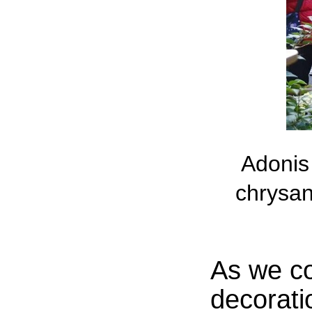
Adonis 
chrysan
As we co
decorati