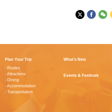
Plan Your Trip
What's New
-
Routes
-
Attractions
Events & Festivals
-
Dining
-
Accommodation
-
Transportation