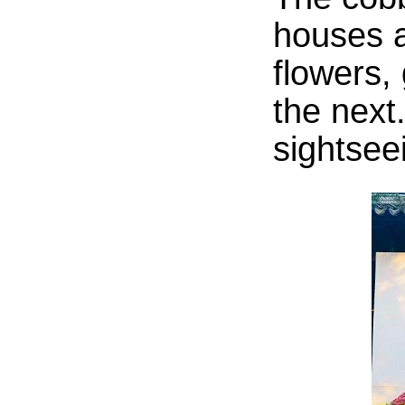
houses a
flowers,
the next
sightsee