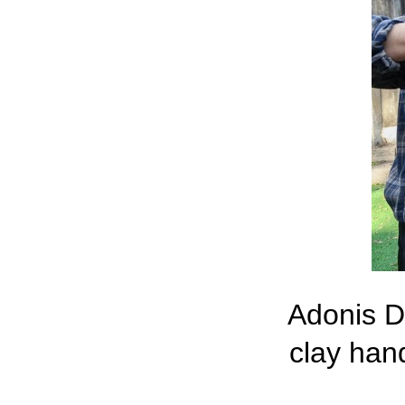
Adonis Do
clay han