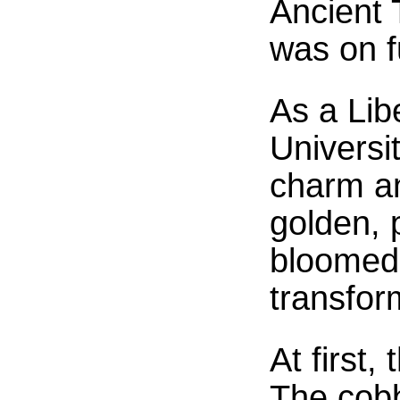
Ancient 
was on fu
As a Lib
Universit
charm a
golden, 
bloomed 
transform
At first
The cobbl