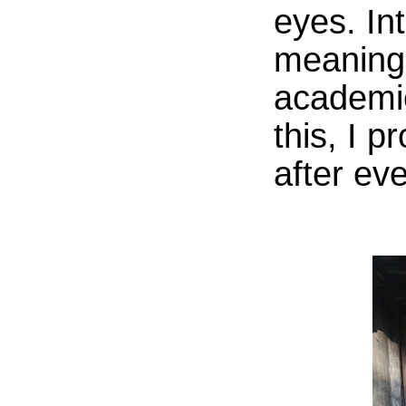
eyes. In
meaning.
academic
this, I 
after ev