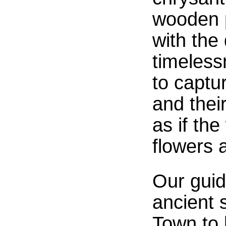
wooden p
with the
timeless
to captur
and their
as if th
flowers 
Our gui
ancient 
Town to 