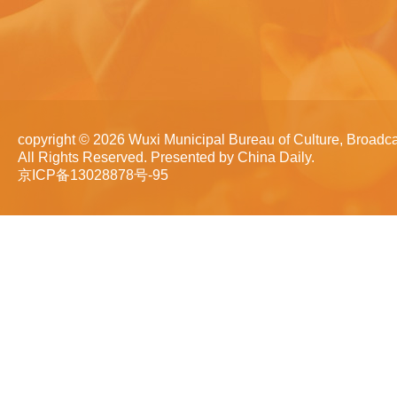
copyright ©
2026 Wuxi Municipal Bureau of Culture, Broadca
All Rights Reserved. Presented by China Daily.
京ICP备13028878号-95