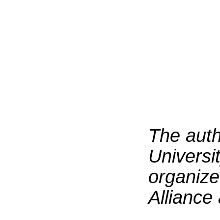
T
he auth
Universit
organize
Alliance