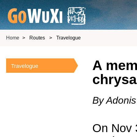
Home
>
Routes
>
Travelogue
A memo
Travelogue
chrysa
By Adonis
On Nov 3