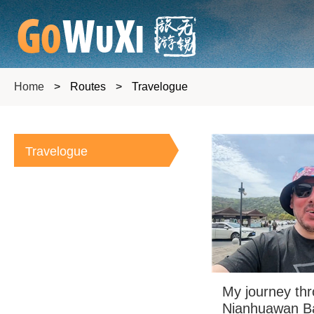
Home
>
Routes
>
Travelogue
Travelogue
My journey th
Nianhuawan Ba