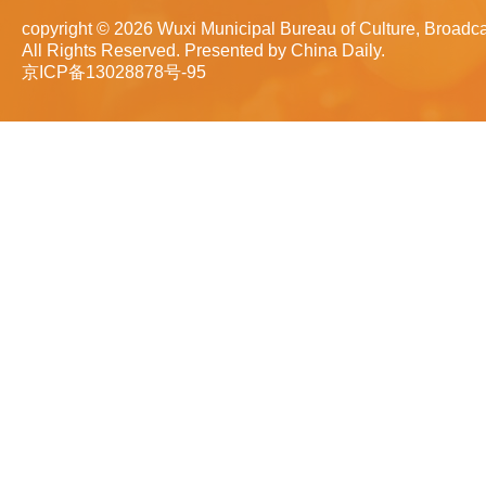
copyright ©
2026 Wuxi Municipal Bureau of Culture, Broadca
All Rights Reserved. Presented by China Daily.
京ICP备13028878号-95