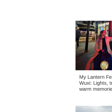
My Lantern Fes
Wuxi: Lights, 
warm memori