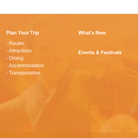
Plan Your Trip
What's New
-
Routes
-
Attractions
Events & Festivals
-
Dining
-
Accommodation
-
Transportation