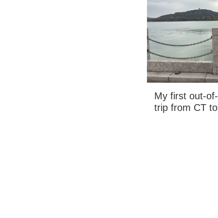
My first out-of
trip from CT t