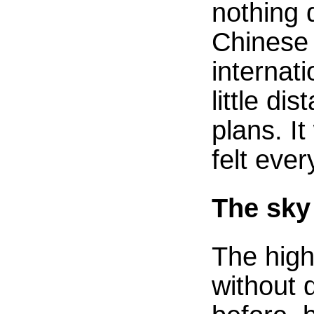
nothing 
Chinese 
internati
little d
plans. I
felt ever
The sky
The high
without 