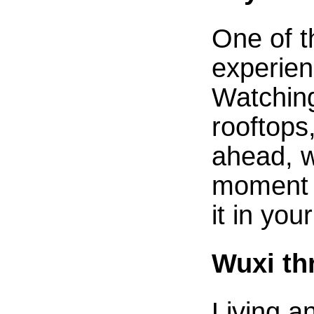
One of t
experien
Watching
rooftops
ahead, wa
moment y
it in you
Wuxi th
Living a