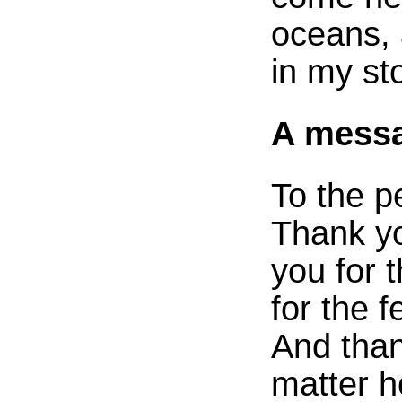
oceans, 
in my sto
A messa
To the p
Thank yo
you for 
for the 
And than
matter h