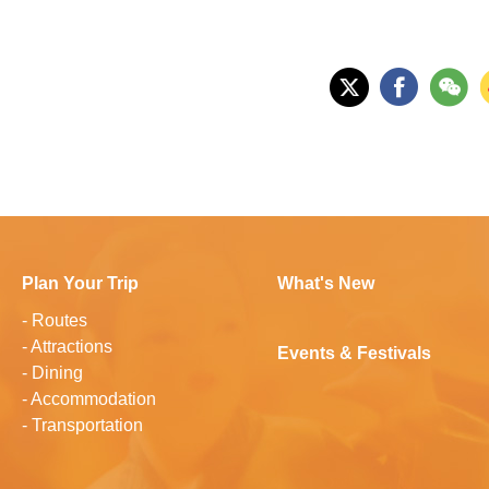
Plan Your Trip
What's New
-
Routes
-
Attractions
Events & Festivals
-
Dining
-
Accommodation
-
Transportation