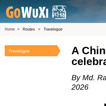
Home
>
Routes
>
Travelogue
A Chin
Travelogue
celebr
By Md. Ra
2026