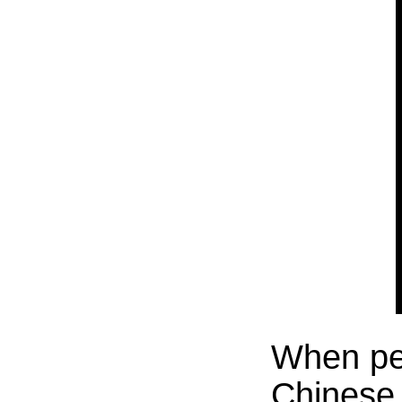
When peo
Chinese N