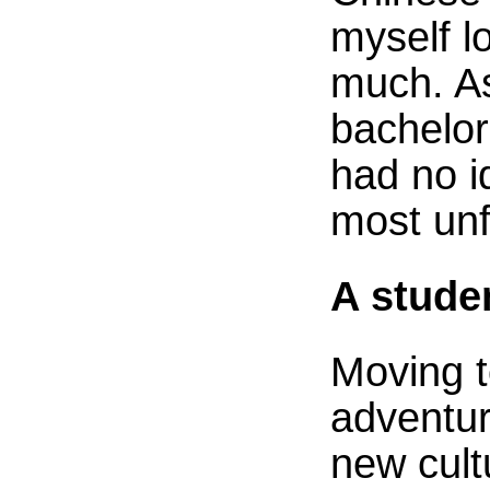
myself l
much. A
bachelor
had no i
most unf
A stude
Moving 
adventur
new cult