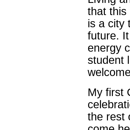
that this
is a city
future. 
energy co
student 
welcomed
My first
celebrat
the rest
come he