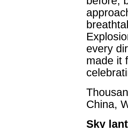
before, 
approach
breathta
Explosion
every di
made it 
celebrat
Thousand
China, 
Sky lan