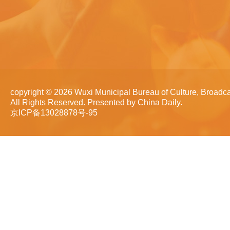
copyright ©
2026 Wuxi Municipal Bureau of Culture, Broadca
All Rights Reserved. Presented by China Daily.
京ICP备13028878号-95