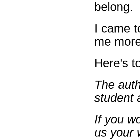
belong.
I came t
me more 
Here's t
The auth
student 
If you w
us your 