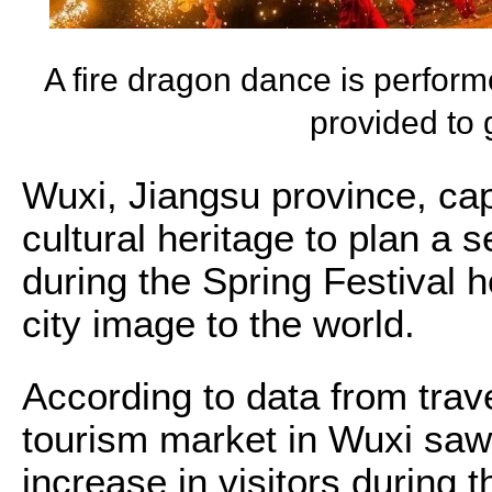
A fire dragon dance is perfor
provided to
Wuxi, Jiangsu province, capi
cultural heritage to plan a s
during the Spring Festival h
city image to the world.
According to data from trave
tourism market in Wuxi saw
increase in visitors during t