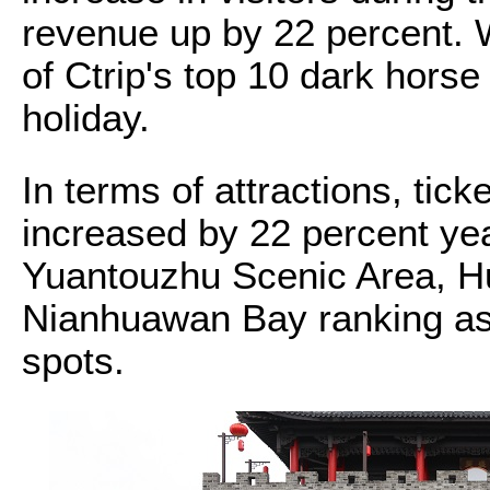
revenue up by 22 percent. 
of Ctrip's top 10 dark horse
holiday.
In terms of attractions, tick
increased by 22 percent yea
Yuantouzhu Scenic Area, H
Nianhuawan Bay ranking as 
spots.