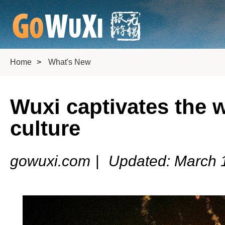
Home
>
What's New
Wuxi captivates the w
culture
gowuxi.com
|
Updated: March 