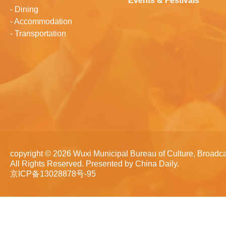
Events & Festivals
-
Dining
-
Accommodation
-
Transportation
copyright ©
2026 Wuxi Municipal Bureau of Culture, Broadca
All Rights Reserved. Presented by China Daily.
京ICP备13028878号-95