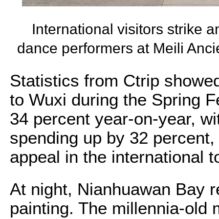
International visitors strike
dance performers at Meili Anc
Statistics from Ctrip showed
to Wuxi during the Spring F
34 percent year-on-year, wi
spending up by 32 percent, 
appeal in the international 
At night, Nianhuawan Bay r
painting. The millennia-old 