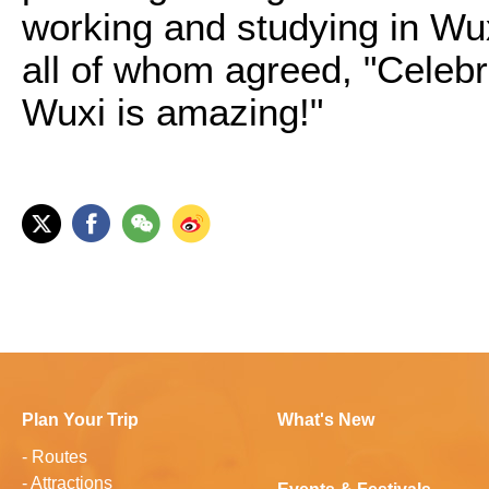
working and studying in Wux
all of whom agreed, "Celeb
Wuxi is amazing!"
Plan Your Trip
What's New
-
Routes
-
Attractions