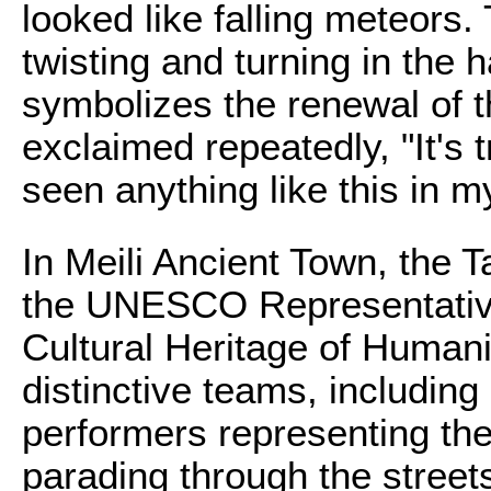
looked like falling meteors.
twisting and turning in the 
symbolizes the renewal of t
exclaimed repeatedly, "It's t
seen anything like this in my
In Meili Ancient Town, the T
the UNESCO Representative 
Cultural Heritage of Humanit
distinctive teams, includin
performers representing th
parading through the street