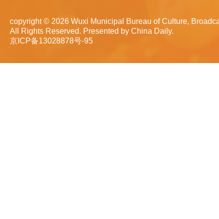
copyright ©
2026 Wuxi Municipal Bureau of Culture, Broadca
All Rights Reserved. Presented by China Daily.
京ICP备13028878号-95