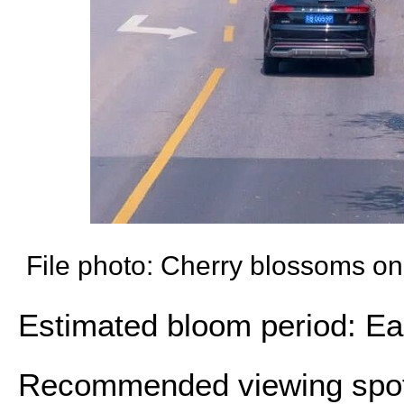
File photo: Cherry blossoms o
Estimated bloom period: Ear
Recommended viewing spot