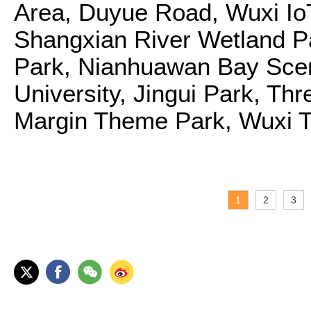
Area, Duyue Road, Wuxi Io
Shangxian River Wetland Pa
Park, Nianhuawan Bay Scen
University, Jingui Park, T
Margin Theme Park, Wuxi T
1
2
3