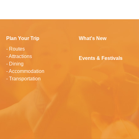
Plan Your Trip
What's New
-
Routes
-
Attractions
Events & Festivals
-
Dining
-
Accommodation
-
Transportation