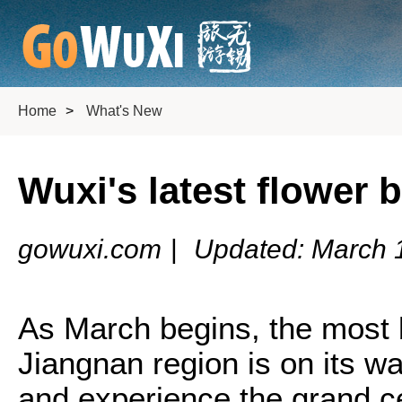
Home
>
What's New
Wuxi's latest flower 
gowuxi.com
|
Updated: March 
As March begins, the most b
Jiangnan region is on its wa
and experience the grand c