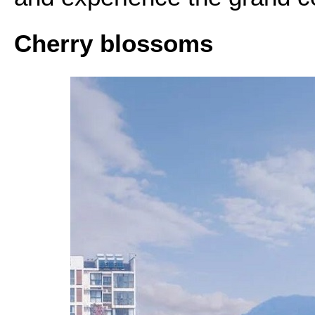
Cherry blossoms