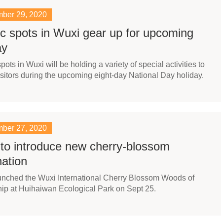
ber 29, 2020
c spots in Wuxi gear up for upcoming
ay
pots in Wuxi will be holding a variety of special activities to
visitors during the upcoming eight-day National Day holiday.
ber 27, 2020
to introduce new cherry-blossom
nation
unched the Wuxi International Cherry Blossom Woods of
ip at Huihaiwan Ecological Park on Sept 25.