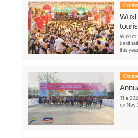
Octobe
Wuxi 
touri
Wuxi ran
destinat
this yea
Octobe
Annua
The 2020
on Nov 1