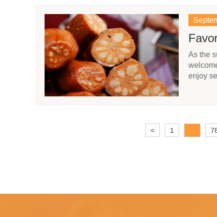
Septem
Favor
As the 
welcome 
enjoy se
<
1
...
7