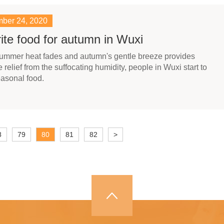
ber 24, 2020
ite food for autumn in Wuxi
summer heat fades and autumn's gentle breeze provides
relief from the suffocating humidity, people in Wuxi start to
asonal food.
8
79
80
81
82
>