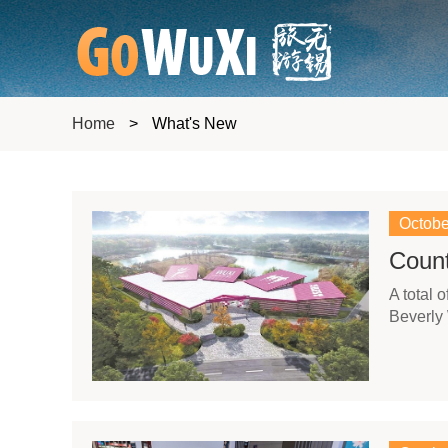
Home
>
What's New
Octobe
Coun
​A total
Beverly 