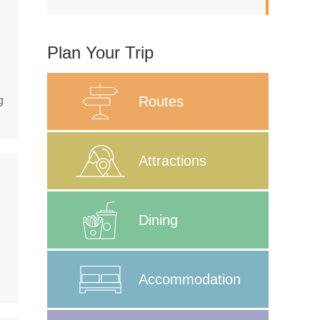
Plan Your Trip
Routes
g
Attractions
Dining
Accommodation