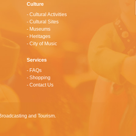
Culture
-
Cultural Activities
-
Cultural Sites
-
Museums
-
Heritages
-
City of Music
Services
-
FAQs
-
Shopping
-
Contact Us
Broadcasting and Tourism.