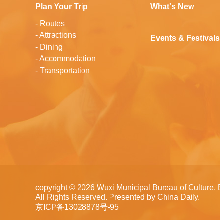
Plan Your Trip
What's New
-
Routes
-
Attractions
Events & Festivals
-
Dining
-
Accommodation
-
Transportation
copyright ©
2026 Wuxi Municipal Bureau of Culture, 
All Rights Reserved. Presented by China Daily.
京ICP备13028878号-95