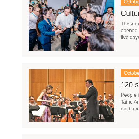
Octobe
Cultu
​The ann
opened a
five day
Octobe
120 s
​People 
Taihu Ar
media re