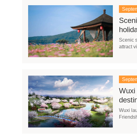
Septem
Sceni
holid
Scenic s
attract 
Septem
Wuxi 
desti
Wuxi la
Friendsh