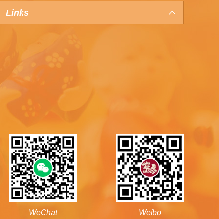
Links
WeChat
Weibo