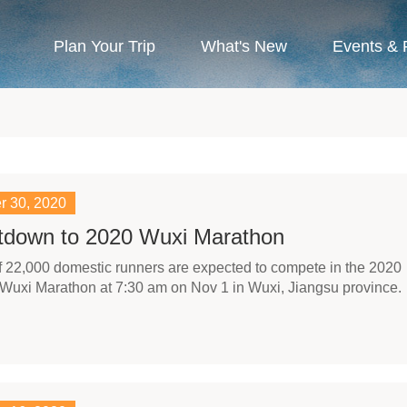
Plan Your Trip
What's New
Events & 
r 30, 2020
tdown to 2020 Wuxi Marathon
 of 22,000 domestic runners are expected to compete in the 2020
Wuxi Marathon at 7:30 am on Nov 1 in Wuxi, Jiangsu province.