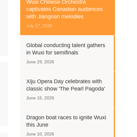
Wuxi Chinese Orchestra
captivates Canadian audiences
with Jiangnan melodies
July 27, 2026
Global conducting talent gathers
in Wuxi for semifinals
June 29, 2026
Xiju Opera Day celebrates with
classic show 'The Pearl Pagoda'
June 15, 2026
Dragon boat races to ignite Wuxi
this June
June 10, 2026