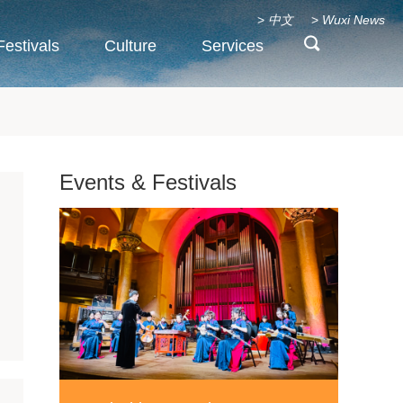
>
中文
>
Wuxi News
Festivals
Culture
Services
Events & Festivals