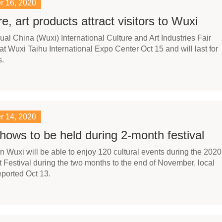
r 16, 2020
re, art products attract visitors to Wuxi
ual China (Wuxi) International Culture and Art Industries Fair
t Wuxi Taihu International Expo Center Oct 15 and will last for
s.
r 14, 2020
hows to be held during 2-month festival
in Wuxi will be able to enjoy 120 cultural events during the 2020
t Festival during the two months to the end of November, local
ported Oct 13.