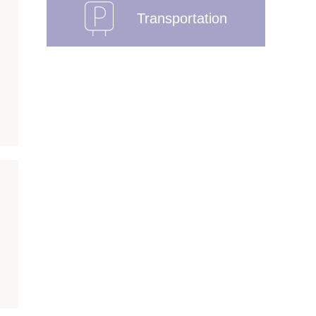
Transportation