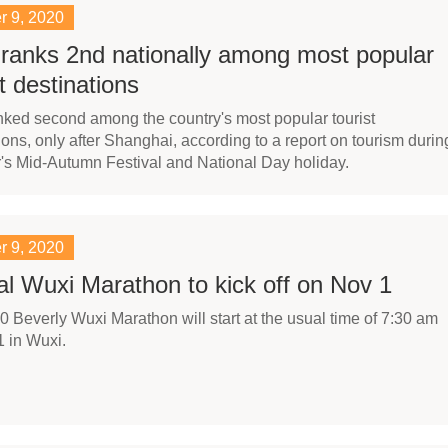
r 9, 2020
ranks 2nd nationally among most popular
st destinations
ked second among the country's most popular tourist
ions, only after Shanghai, according to a report on tourism durin
r's Mid-Autumn Festival and National Day holiday.
r 9, 2020
l Wuxi Marathon to kick off on Nov 1
 Beverly Wuxi Marathon will start at the usual time of 7:30 am
 in Wuxi.