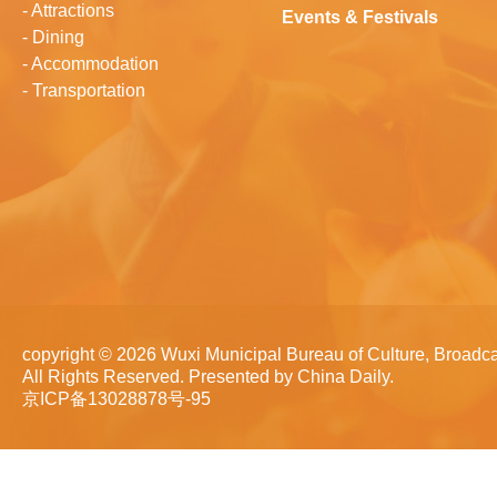
-
Attractions
Events & Festivals
-
Dining
-
Accommodation
-
Transportation
copyright ©
2026 Wuxi Municipal Bureau of Culture, Broadca
All Rights Reserved. Presented by China Daily.
京ICP备13028878号-95