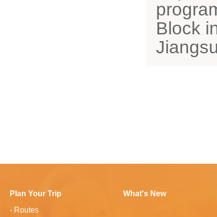
program 
Block i
Jiangsu
Plan Your Trip
What's New
-
Routes