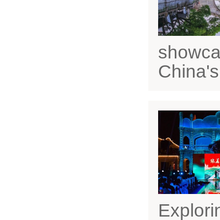
showcas
China's
Explori