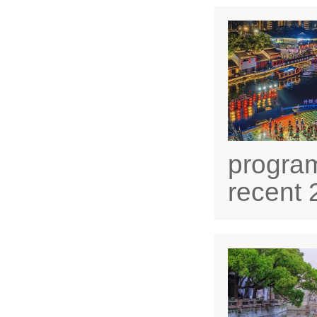
progra
recent