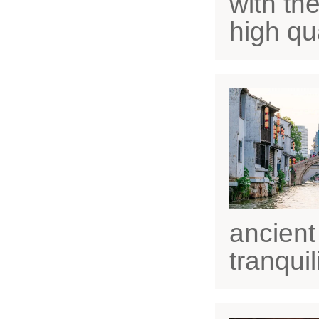
with the
high qua
ancient
tranquili