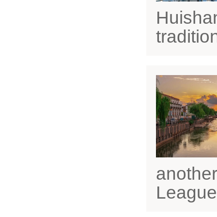
Huishan
traditi
another
League,