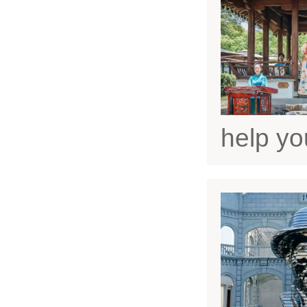
help yo