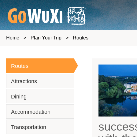
Home
>
Plan Your Trip
>
Routes
Routes
Attractions
Dining
Accommodation
success
Transportation